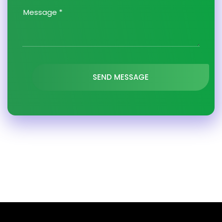
SEND MESSAGE