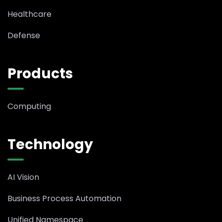
Healthcare
Defense
Products
Computing
Technology
AI Vision
Business Process Automation
Unified Namespace