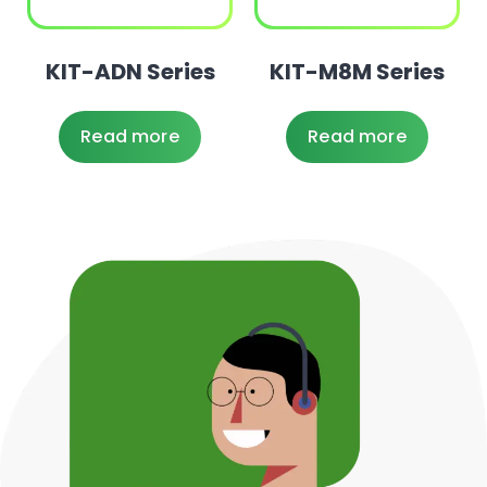
KIT-ADN Series
KIT-M8M Series
Read more
Read more