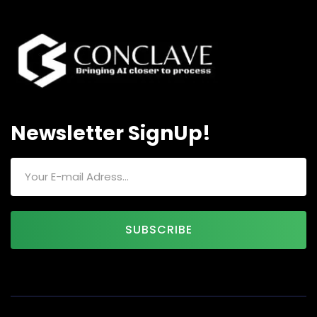
Newsletter SignUp!
SUBSCRIBE