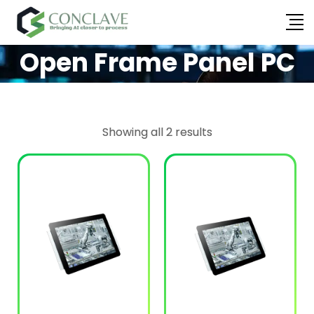
Open Frame Panel PC
Showing all 2 results