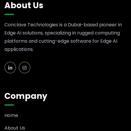
About Us
Conclave Technologies is a Dubai-based pioneer in
Edge AI solutions, specializing in rugged computing
platforms and cutting-edge software for Edge AI
applications.
Company
Home
About Us