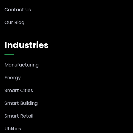
Contact Us
Our Blog
Industries
Manufacturing
Energy
Smart Cities
Smart Building
Smart Retail
Utilities