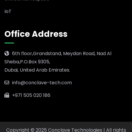
IoT
Office Address
6th floor,Grandstand, Meydan Road, Nad Al
Sheba,P.O.Box 9305,
Dubai, United Arab Emirates.
info@conclave-tech.com
+971 505 020 186
Copyright © 2025 Conclave Technologies | All rights