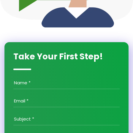
Take Your First Step!