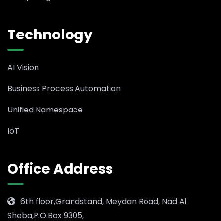
Technology
AI Vision
Business Process Automation
Unified Namespace
IoT
Office Address
6th floor,Grandstand, Meydan Road, Nad Al
Sheba,P.O.Box 9305,