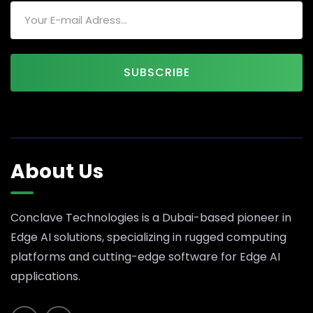
SUBSCRIBE
About Us
Conclave Technologies is a Dubai-based pioneer in
Edge AI solutions, specializing in rugged computing
platforms and cutting-edge software for Edge AI
applications.