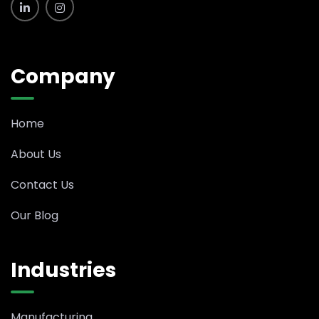
Company
Home
About Us
Contact Us
Our Blog
Industries
Manufacturing