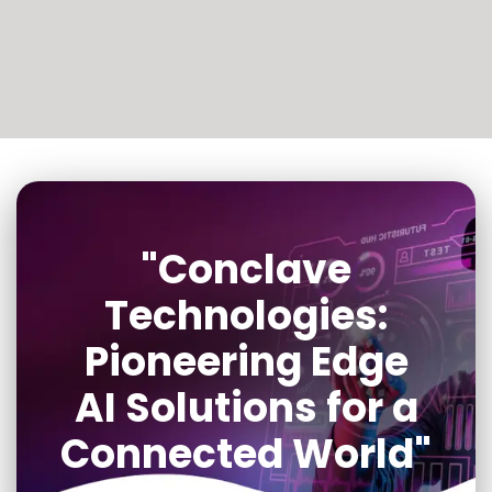
"Conclave
Technologies:
Pioneering Edge
AI Solutions for a
Connected World"