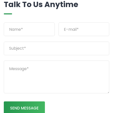
Talk To Us Anytime
SEND MESSAGE