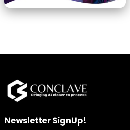
Newsletter SignUp!