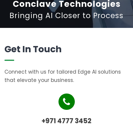
Conclave Technologies
Bringing AI Closer to Process
Get In Touch
Connect with us for tailored Edge AI solutions
that elevate your business.
+971 4777 3452