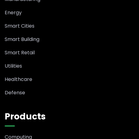
Energy
Smart Cities
Smart Building
Smart Retail
Utilities
Healthcare
Defense
Products
Computing