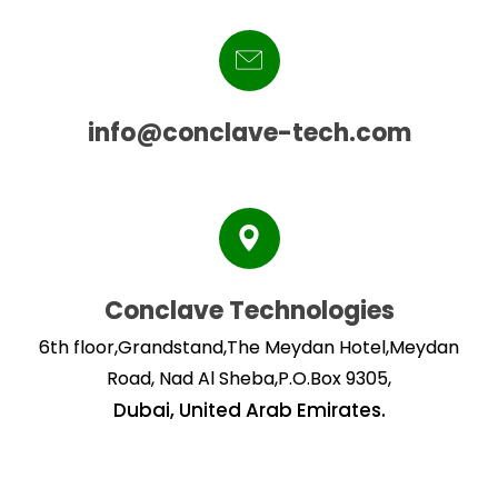
info@conclave-tech.com
Conclave Technologies
6th floor,Grandstand,The Meydan Hotel,Meydan
Road, Nad Al Sheba,P.O.Box 9305,
Dubai, United Arab Emirates.